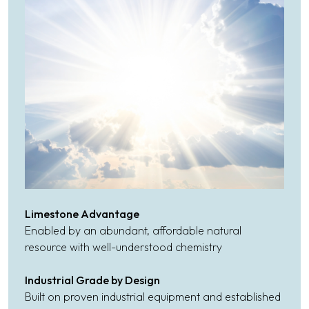
Limestone Advantage
Enabled by an abundant, affordable natural
resource with well-understood chemistry
Industrial Grade by Design
Built on proven industrial equipment and established