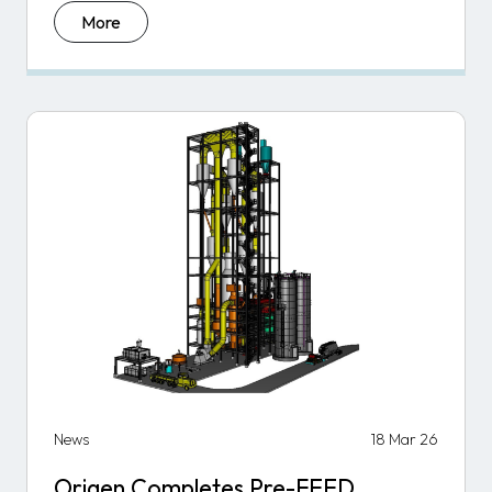
More
News
18 Mar 26
Origen Completes Pre-FEED,