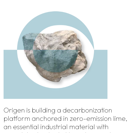
Origen is building a decarbonization
platform anchored in zero-emission lime,
an essential industrial material with