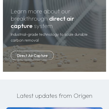
Learn more about our
breakthrough
direct air
capture
system
Industrial-grade technology to scale durable
carbon removal
Direct Air Capture
Latest updates from Origen