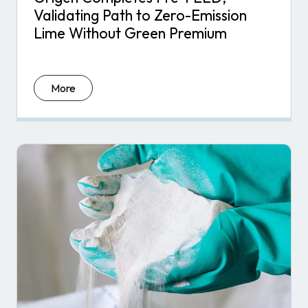
Validating Path to Zero-Emission
Lime Without Green Premium
More