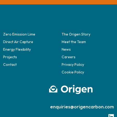
Zero Emission Lime
The Origen Story
Direct Air Capture
Meet the Team
Energy Flexibility
News
Projects
Careers
Contact
Privacy Policy
Cookie Policy
enquiries@origencarbon.com