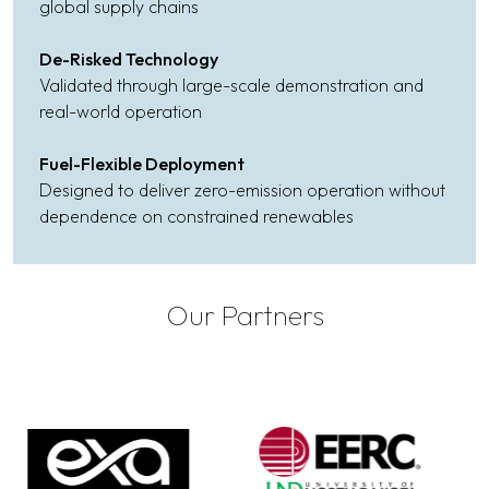
global supply chains
De-Risked Technology
Validated through large-scale demonstration and
real-world operation
Fuel-Flexible Deployment
Designed to deliver zero-emission operation without
dependence on constrained renewables
Our Partners