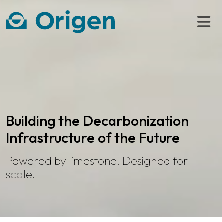
Building the Decarbonization
Infrastructure of the Future
Powered by limestone. Designed for
scale.