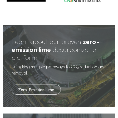
Learn about our proven
zero-
emission lime
decarbonization
platform
Unlocking multiple pathways to CO₂ reduction and
removal
Zero-Emission Lime