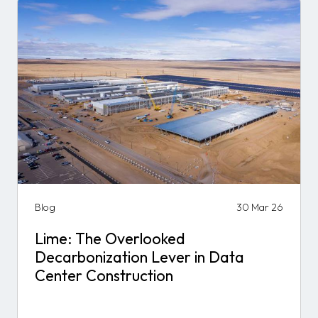
Blog
30 Mar 26
Lime: The Overlooked
Decarbonization Lever in Data
Center Construction