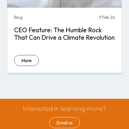
Blog
11 Feb 26
CEO Feature: The Humble Rock
That Can Drive a Climate Revolution
More
Interested in learning more?
Email us