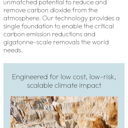
unmatched potential to reduce and
remove carbon dioxide from the
atmosphere. Our technology provides a
single foundation to enable the critical
carbon emission reductions and
gigatonne-scale removals the world
needs.
Engineered for low cost, low-risk,
scalable climate impact