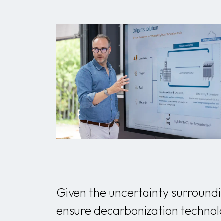
Given the uncertainty surroundin
ensure decarbonization technolo