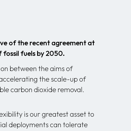
ive of the recent agreement at
fossil fuels by 2050.
sion between the aims of
accelerating the scale-up of
able carbon dioxide removal.
ibility is our greatest asset to
tial deployments can tolerate