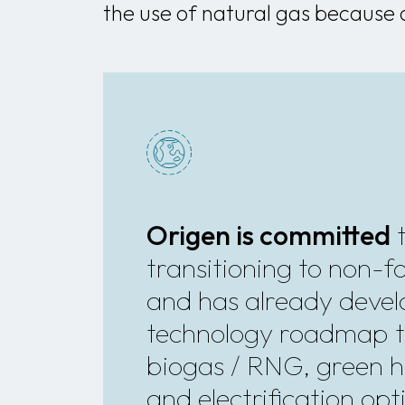
the use of natural gas because 
Origen is committed
transitioning to non-fos
and has already deve
technology roadmap t
biogas / RNG, green 
and electrification opt