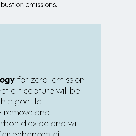
bustion emissions.
logy
for zero-emission
ct air capture will be
h a goal to
y remove and
rbon dioxide and will
for enhanced oil