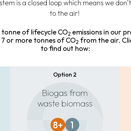
stem is a closed loop which means we don’t
to the air!
 tonne of lifecycle CO
emissions in our p
2
 7 or more tonnes of CO
from the air. Cl
2
to find out how:
Option 2
Biogas from
waste biomass
8+
1