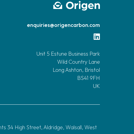
enquiries@origencarbon.com
Unit 5 Estune Business Park
Wild Country Lane
Long Ashton, Bristol
BS41 9FH
UK
 34 High Street, Aldridge, Walsall, West