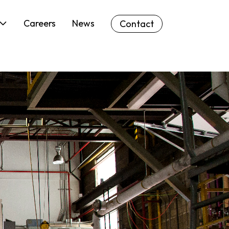
Careers
News
Contact