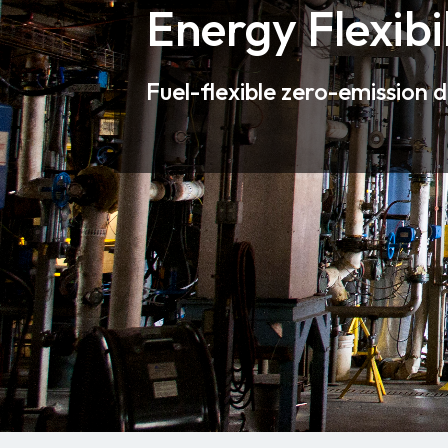
Energy Flexibil
Fuel-flexible zero-emission 