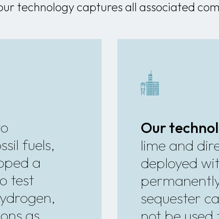
our technology captures all associated com
to
Our techno
sil fuels,
lime and dire
loped a
deployed wit
o test
permanentl
hydrogen,
sequester ca
ions as
not be used 