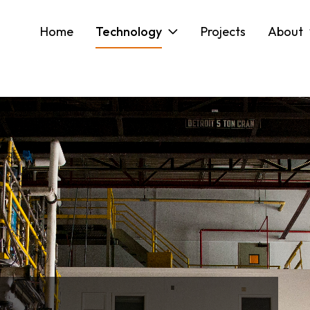
Home
Technology
Projects
About