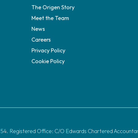
The Origen Story
Meet the Team
News
Careers
Privacy Policy
Cookie Policy
4. Registered Office: C/O Edwards Chartered Accountants