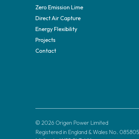
Zero Emission Lime
Direct Air Capture
Energy Flexibility
Projects
Contact
© 2026 Origen Power Limited
Registered in England & Wales No. 0858055