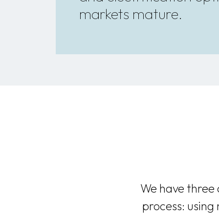
markets mature.
We have three o
process: using