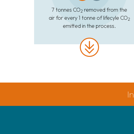
7 tonnes CO
removed from the
2
air for every 1 tonne of lifecyle CO
2
emitted in the process.
I