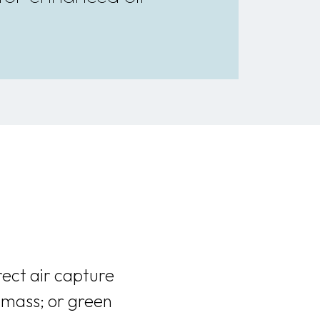
rect air capture
omass; or green