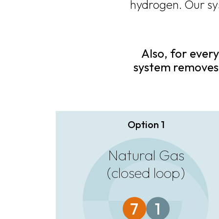
hydrogen. Our sy
Also, for every
system removes
Option 1
Natural Gas
(closed loop)
7
1