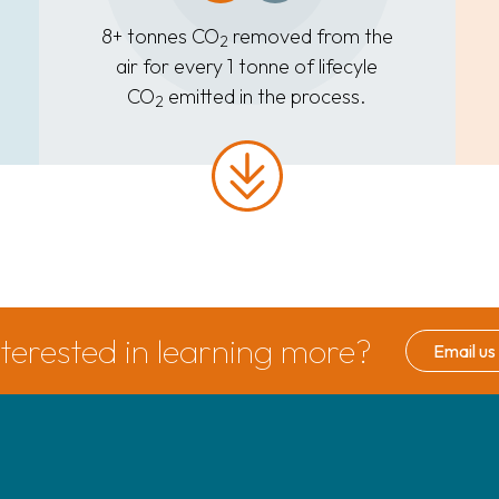
8+ tonnes CO
removed from the
2
air for every 1 tonne of lifecyle
CO
emitted in the process.
2
nterested in learning more?
Email us