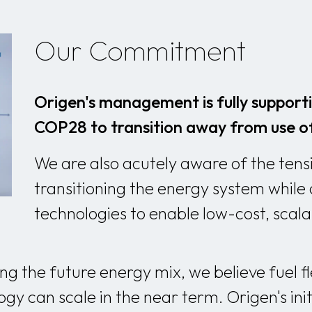
Our Commitment
Origen's management is fully support
COP28 to transition away from use of 
We are also acutely aware of the ten
transitioning the energy system while 
technologies to enable low-cost, scal
g the future energy mix, we believe fuel flex
gy can scale in the near term. Origen's ini