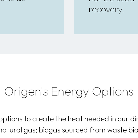
recovery.
Origen's Energy Options
ptions to create the heat needed in our di
 natural gas; biogas sourced from waste bi