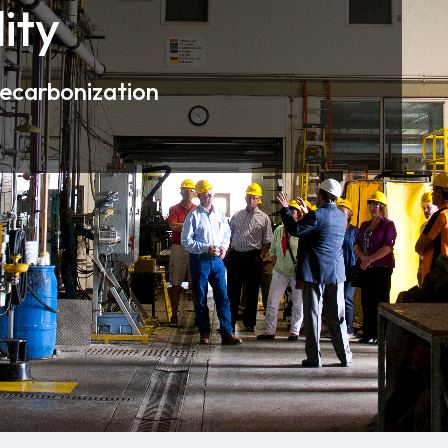
ity
decarbonization