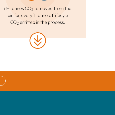
8+ tonnes CO
removed from the
2
air for every 1 tonne of lifecyle
CO
emitted in the process.
2