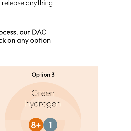
 release anything
rocess, our DAC
ick on any option
Option 3
Green
hydrogen
8+
1